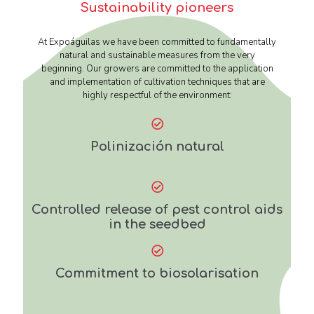
Sustainability pioneers
At Expoáguilas we have been committed to fundamentally
natural and sustainable measures from the very
beginning. Our growers are committed to the application
and implementation of cultivation techniques that are
highly respectful of the environment:
Polinización natural
Controlled release of pest control aids
in the seedbed
Commitment to biosolarisation