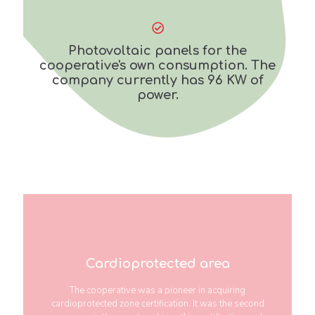
Photovoltaic panels for the
cooperative's own consumption. The
company currently has 96 KW of
power.
Cardioprotected area
The cooperative was a pioneer in acquiring
cardioprotected zone certification. It was the second