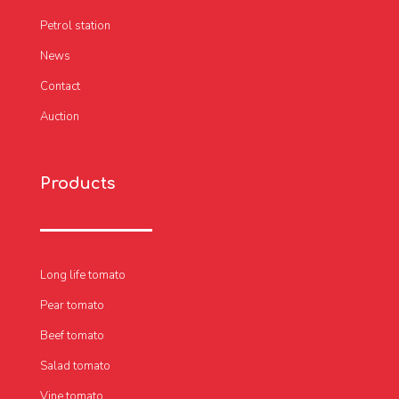
Petrol station
News
Contact
Auction
Products
Long life tomato
Pear tomato
Beef tomato
Salad tomato
Vine tomato