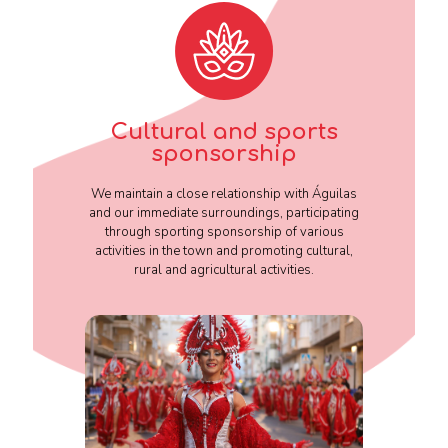
Cultural and sports
sponsorship
We maintain a close relationship with Águilas
and our immediate surroundings, participating
through sporting sponsorship of various
activities in the town and promoting cultural,
rural and agricultural activities.