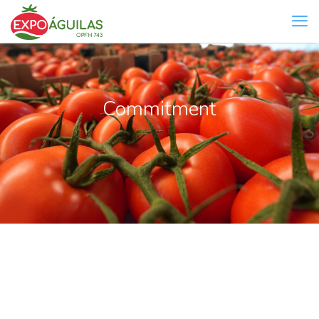
Commitment