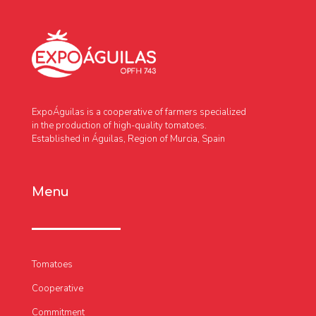
ExpoÁguilas is a cooperative of farmers specialized
in the production of high-quality tomatoes.
Established in Águilas, Region of Murcia, Spain
Menu
Tomatoes
Cooperative
Commitment