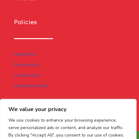
Policies
Legal notice
Privacy policy
Cookies policy
Complaint channel
We value your privacy
We use cookies to enhance your browsing experience,
serve personalized ads or content, and analyze our traffic.
By clicking "Accept All", you consent to our use of cookies.