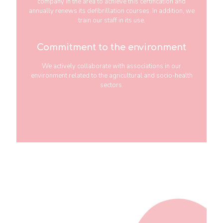
company in the area to achieve this certification and
annually renews its defibrillation courses. In addition, we
train our staff in its use.
Commitment to the environment
We actively collaborate with associations in our
environment related to the agricultural and socio-health
sectors.